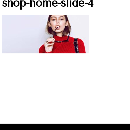
shop-home-slide-4