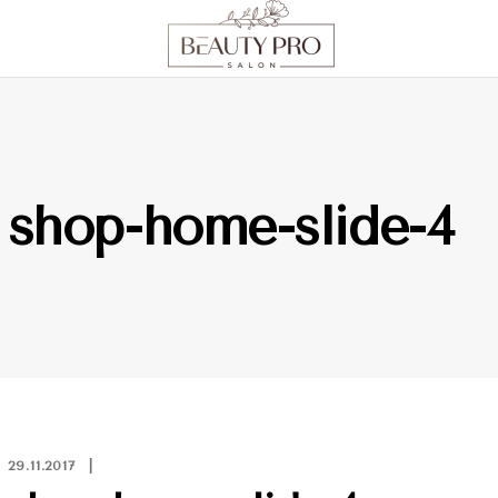
shop-home-slide-4
29.11.2017