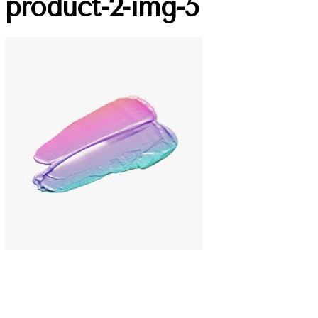
product-2-img-5