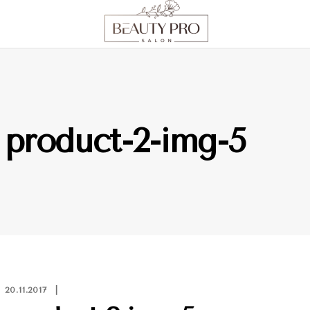
product-2-img-5
20.11.2017