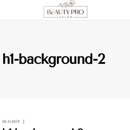
h1-background-2
29.11.2017