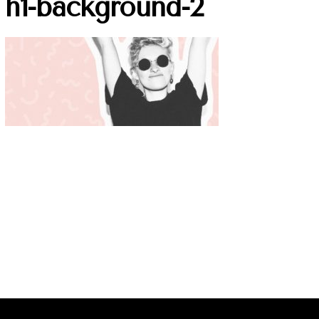
h1-background-2