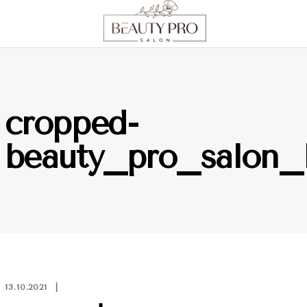
cropped-
beauty_pro_salon
13.10.2021