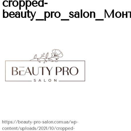
cropped-
beauty_pro_salon_Мон
https://beauty-pro-salon.com.ua/wp-
content/uploads/2021/10/cropped-