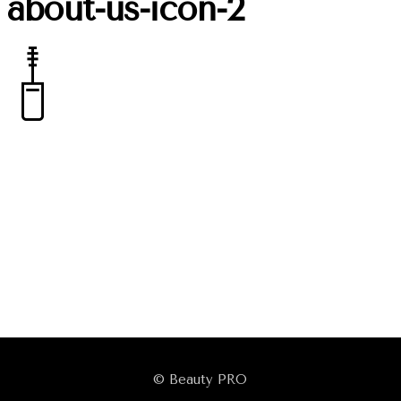
about-us-icon-2
© Beauty PRO