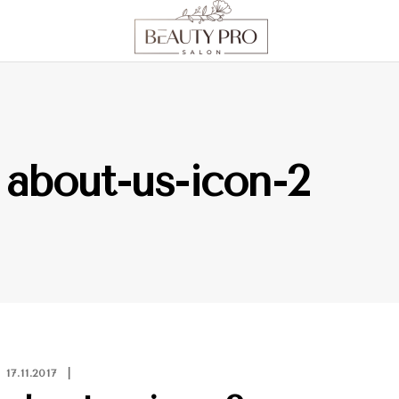
about-us-icon-2
17.11.2017